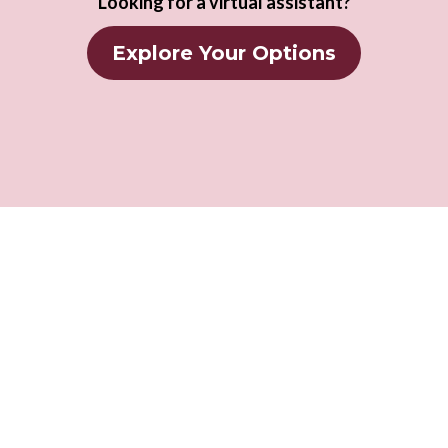
Looking for a virtual assistant?
Explore Your Options