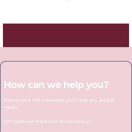
Hey, I'm Jess!
How can we help you?
Want to work with a team that gets it, gets you, and gets
results?
Let’s build your brand from the backend up.