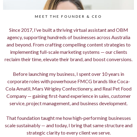
MEET THE FOUNDER & CEO
Since 2017, I’ve built a thriving virtual assistant and OBM
agency, supporting hundreds of businesses across Australia
and beyond. From crafting compelling content strategies to
implementing full-scale marketing systems — our clients
reclaim their time, elevate their brand, and boost conversions.
Before launching my business, I spent over 10 years in
corporate roles with powerhouse FMCG brands like Coca-
Cola Amatil, Mars Wrigley Confectionery, and Real Pet Food
Company — gaining first-hand experience in sales, customer
service, project management, and business development.
That foundation taught me how high-performing businesses
scale sustainably — and today, I bring that same structure and
strategic clarity to every client we serve.