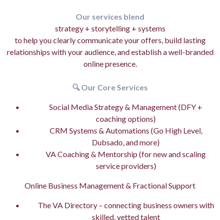
Our services blend
strategy + storytelling + systems
to help you clearly communicate your offers, build lasting
relationships with your audience, and establish a well-branded
online presence.
🔍 Our Core Services
Social Media Strategy & Management (DFY +
coaching options)
CRM Systems & Automations (Go High Level,
Dubsado, and more)
VA Coaching & Mentorship (for new and scaling
service providers)
Online Business Management & Fractional Support
The VA Directory – connecting business owners with
skilled, vetted talent