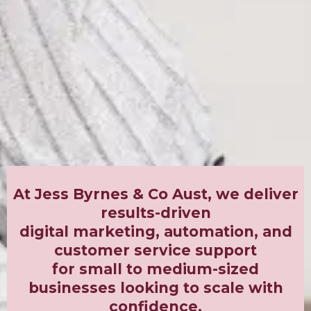
At Jess Byrnes & Co Aust, we deliver
results-driven
digital marketing, automation, and
customer service support
for small to medium-sized
businesses looking to scale with
confidence.