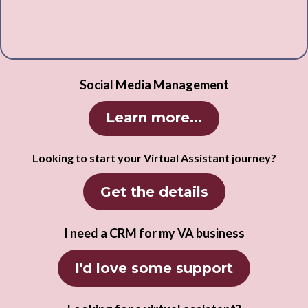
Social Media Management
Learn more...
Looking to start your Virtual Assistant journey?
Get the details
I need a CRM for my VA business
I'd love some support