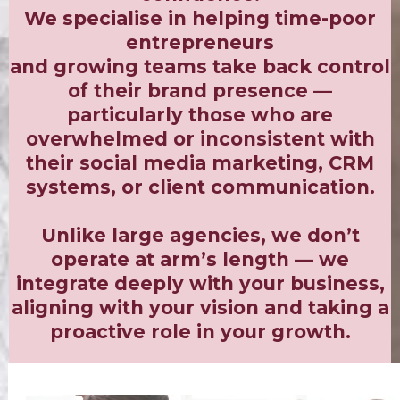
We specialise in helping time-poor
entrepreneurs
and growing teams take back control
of their brand presence —
particularly those who are
overwhelmed or inconsistent with
their social media marketing, CRM
systems, or client communication.
Unlike large agencies, we don’t
operate at arm’s length — we
integrate deeply with your business,
aligning with your vision and taking a
proactive role in your growth.